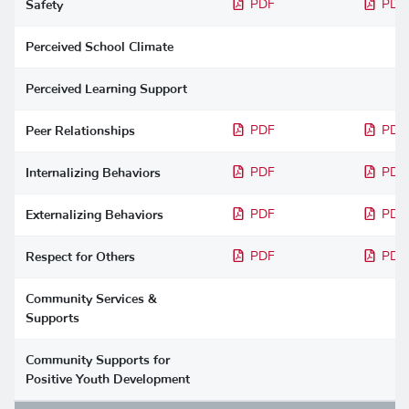
Safety
PDF
PDF
Perceived School Climate
Perceived Learning Support
Peer Relationships
PDF
PDF
Internalizing Behaviors
PDF
PDF
Externalizing Behaviors
PDF
PDF
Respect for Others
PDF
PDF
Community Services &
Supports
Community Supports for
Positive Youth Development