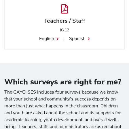
Teachers / Staff
K-12
English
|
Spanish
Which surveys are right for me?
The CAYCI SES includes four surveys because we know
that your school and community’s success depends on
more than just what happens in the classroom. Children
and youth are asked about the school and its supports for
academic learning, youth development, and overall well-
being. Teachers, staff, and administrators are asked about