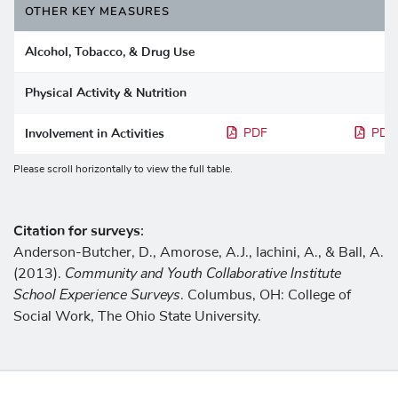
OTHER KEY MEASURES
Alcohol, Tobacco, & Drug Use
Physical Activity & Nutrition
Involvement in Activities
PDF
PDF
Please scroll horizontally to view the full table.
Citation for surveys:
Anderson-Butcher, D., Amorose, A.J., Iachini, A., & Ball, A.
Community and Youth Collaborative Institute
(2013).
School Experience Surveys
. Columbus, OH: College of
Social Work, The Ohio State University.