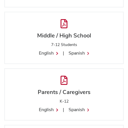
Middle / High School
7-12 Students
English
|
Spanish
Parents / Caregivers
K-12
English
|
Spanish