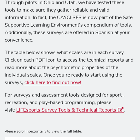
Through pilots in Ohio and Utah, we have tested these
tools to make sure they gather reliable and valid
information. In fact, the CAYCI SES is now part of the
Safe
Supportive Learning Environment’s compendium
of tools.
Additionally, these surveys are offered in Spanish at your
convenience.
The table below shows what scales are in each survey.
Click on each PDF icon to access the technical reports and
read more about the psychometric properties of the
individual scales. Once you’re ready to start using the
surveys,
click here to find out how!
For surveys and assessment tools designed for sport-,
recreation, and play-based programming, please
visit:
LiFEsports Survey Tools & Technical Reports
.
Please scroll horizontally to view the full table.