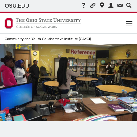
Me
Community and Youth Collaborative Institute (CAYCI)