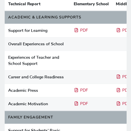
Technical Report
Elementary School
Middle 
ACADEMIC & LEARNING SUPPORTS
Support for Learning
PDF
PDF
Overall Experiences of School
Experiences of Teacher and
School Support
Career and College Readiness
PDF
Academic Press
PDF
PDF
Academic Motivation
PDF
PDF
FAMILY ENGAGEMENT
Support for Students’ Basic