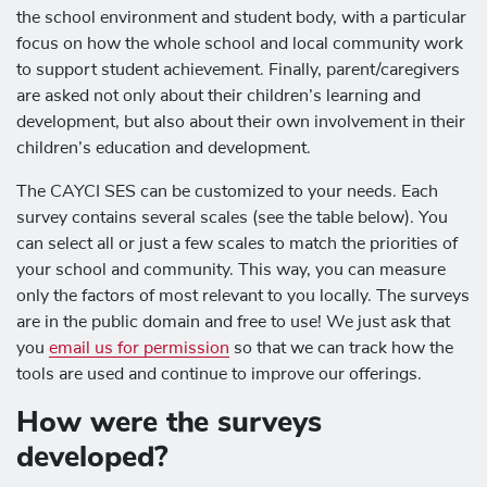
the school environment and student body, with a particular
focus on how the whole school and local community work
to support student achievement. Finally, parent/caregivers
are asked not only about their children’s learning and
development, but also about their own involvement in their
children’s education and development.
The CAYCI SES can be customized to your needs. Each
survey contains several scales (see the table below). You
can select all or just a few scales to match the priorities of
your school and community. This way, you can measure
only the factors of most relevant to you locally. The surveys
are in the public domain and free to use! We just ask that
you
email us for permission
so that we can track how the
tools are used and continue to improve our offerings.
How were the surveys
developed?