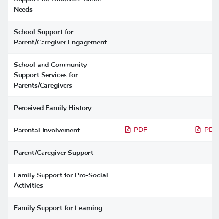
Needs
School Support for
Parent/Caregiver Engagement
School and Community
Support Services for
Parents/Caregivers
Perceived Family History
Parental Involvement
PDF
PDF
Parent/Caregiver Support
Family Support for Pro-Social
Activities
Family Support for Learning