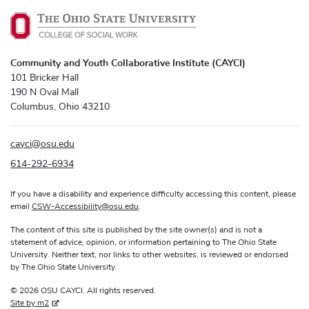
Community and Youth Collaborative Institute (CAYCI)
101 Bricker Hall
190 N Oval Mall
Columbus, Ohio 43210
cayci
@
osu.edu
614-292-6934
If you have a disability and experience difficulty accessing this content, please
email
CSW-Accessibility
@
osu.edu
.
The content of this site is published by the site owner(s) and is not a
statement of advice, opinion, or information pertaining to The Ohio State
University. Neither text, nor links to other websites, is reviewed or endorsed
by The Ohio State University.
© 2026 OSU CAYCI. All rights reserved.
Site by m2