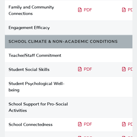
Family and Community
PDF
PDF
Connections
Engagement Efficacy
SCHOOL CLIMATE & NON-ACADEMIC CONDITIONS
Teacher/Staff Commitment
Student Social Skills
PDF
PDF
Student Psychological Well-
being
School Support for Pro-Social
Activities
School Connectedness
PDF
PDF