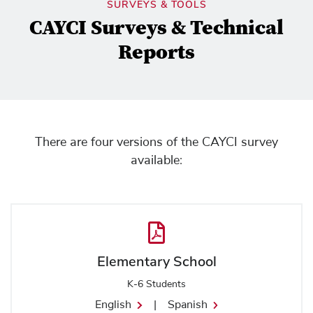
SURVEYS & TOOLS
CAYCI Surveys & Technical
Reports
There are four versions of the CAYCI survey
available:
Elementary School
K-6 Students
English
|
Spanish