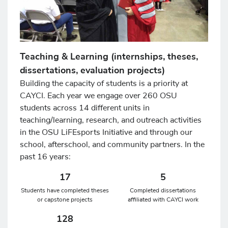
Teaching & Learning (internships, theses,
dissertations, evaluation projects)
Building the capacity of students is a priority at
CAYCI. Each year we engage over 260 OSU
students across 14 different units in
teaching/learning, research, and outreach activities
in the OSU LiFEsports Initiative and through our
school, afterschool, and community partners. In the
past 16 years:
17
5
Students have completed theses
Completed dissertations
or capstone projects
affiliated with CAYCI work
128