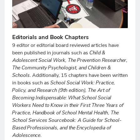
Editorials and Book Chapters
9 editor or editorial board reviewed articles have
Child &
been published in journals such as
Adolescent Social Work, The Prevention Researcher,
The Community Psychologist, and Children &
Schools
. Additionally, 15 chapters have been written
School Social Work: Practice,
in books such as
Policy, and Research (9th edition), The Art of
Becoming Indispensable: What School Social
Workers Need to Know in their First Three Years of
Practice, Handbook of School Mental Health, The
School Services Sourcebook: A Guide for School-
Based Professionals, and the Encyclopedia of
Adolescence
.