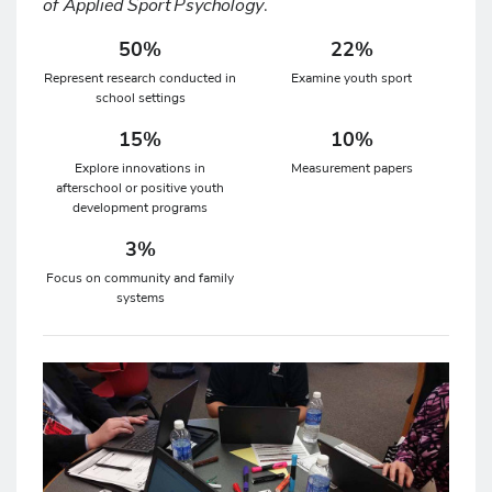
of Applied Sport Psychology
.
50%
22%
Represent research conducted in
Examine youth sport
school settings
15%
10%
Explore innovations in
Measurement papers
afterschool or positive youth
development programs
3%
Focus on community and family
systems