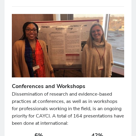
Conferences and Workshops
Dissemination of research and evidence-based
practices at conferences, as well as in workshops
for professionals working in the field, is an ongoing
priority for CAYCI. A total of 164 presentations have
been done at international:
6%
42%