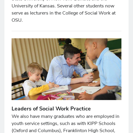
University of Kansas. Several other students now
serve as lecturers in the College of Social Work at
OSU.
Leaders of Social Work Practice
We also have many graduates who are employed in
youth service settings, such as with KIPP Schools
(Oxford and Columbus), Franklinton High School,