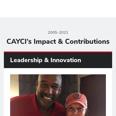
2005-2021
CAYCI’s Impact & Contributions
Leadership & Innovation