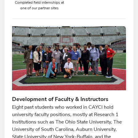
Completed field internships at
one of our partner sites
Development of Faculty & Instructors
Eight past students who worked in CAYCI hold
university faculty positions, mostly at Research 1
Institutions such as The Ohio State University, The
University of South Carolina, Auburn University,
State University of New York-Buffalo, and the