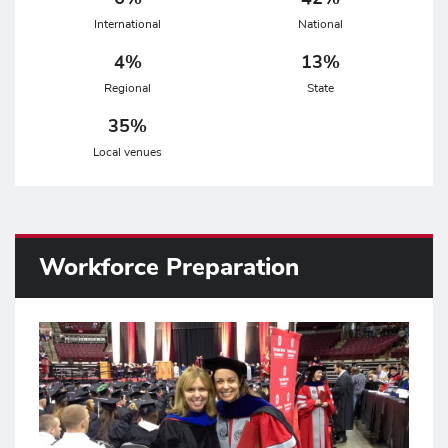
International
National
4%
13%
Regional
State
35%
Local venues
Workforce Preparation