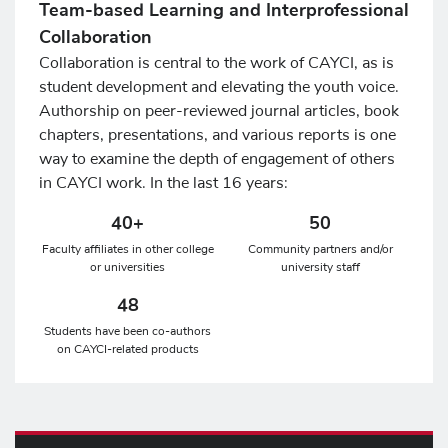
Team-based Learning and Interprofessional
Collaboration
Collaboration is central to the work of CAYCI, as is
student development and elevating the youth voice.
Authorship on peer-reviewed journal articles, book
chapters, presentations, and various reports is one
way to examine the depth of engagement of others
in CAYCI work. In the last 16 years:
40+
50
Faculty affiliates in other college
Community partners and/or
or universities
university staff
48
Students have been co-authors
on CAYCI-related products