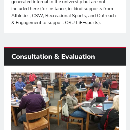
generated internal to the university but are not
included here (for instance, in-kind supports from
Athletics, CSW, Recreational Sports, and Outreach
& Engagement to support OSU LiFEsports).
Consultation & Evaluation