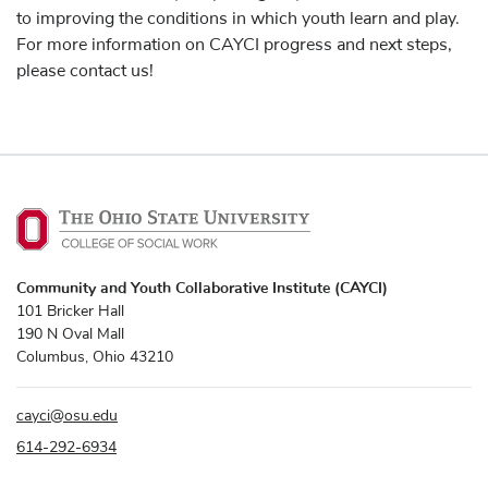
to improving the conditions in which youth learn and play.
For more information on CAYCI progress and next steps,
please contact us!
Community and Youth Collaborative Institute (CAYCI)
101 Bricker Hall
190 N Oval Mall
Columbus, Ohio 43210
cayci
@
osu.edu
614-292-6934