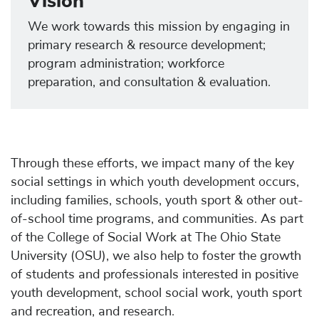
Vision
We work towards this mission by engaging in
primary research & resource development;
program administration; workforce
preparation, and consultation & evaluation.
Through these efforts, we impact many of the key
social settings in which youth development occurs,
including families, schools, youth sport & other out-
of-school time programs, and communities. As part
of the College of Social Work at The Ohio State
University (OSU), we also help to foster the growth
of students and professionals interested in positive
youth development, school social work, youth sport
and recreation, and research.