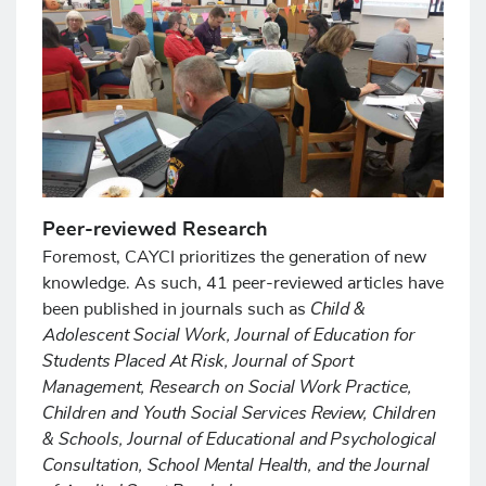
Peer-reviewed Research
Foremost, CAYCI prioritizes the generation of new
knowledge. As such, 41 peer-reviewed articles have
Child &
been published in journals such as
Adolescent Social Work, Journal of Education for
Students Placed At Risk, Journal of Sport
Management, Research on Social Work Practice,
Children and Youth Social Services Review, Children
& Schools, Journal of Educational and Psychological
Consultation, School Mental Health, and the Journal