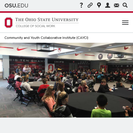
Me
Community and Youth Collaborative Institute (CAYCI)