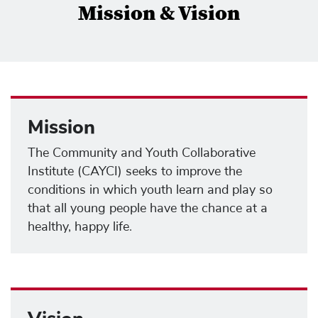
Mission & Vision
Mission
The Community and Youth Collaborative
Institute (CAYCI) seeks to improve the
conditions in which youth learn and play so
that all young people have the chance at a
healthy, happy life.