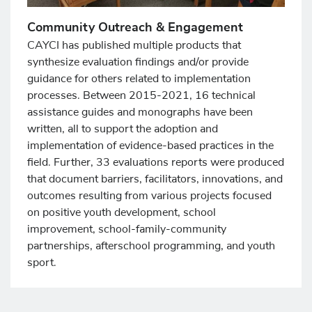
Community Outreach & Engagement
CAYCI has published multiple products that
synthesize evaluation findings and/or provide
guidance for others related to implementation
processes. Between 2015-2021, 16 technical
assistance guides and monographs have been
written, all to support the adoption and
implementation of evidence-based practices in the
field. Further, 33 evaluations reports were produced
that document barriers, facilitators, innovations, and
outcomes resulting from various projects focused
on positive youth development, school
improvement, school-family-community
partnerships, afterschool programming, and youth
sport.