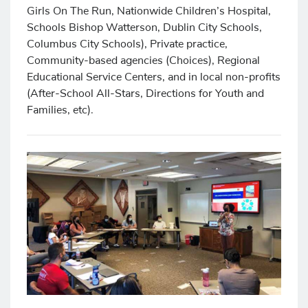
Girls On The Run, Nationwide Children’s Hospital,
Schools Bishop Watterson, Dublin City Schools,
Columbus City Schools), Private practice,
Community-based agencies (Choices), Regional
Educational Service Centers, and in local non-profits
(After-School All-Stars, Directions for Youth and
Families, etc).