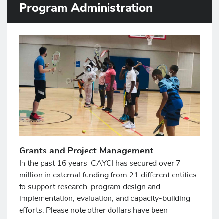
Program Administration
Grants and Project Management
In the past 16 years, CAYCI has secured over 7
million in external funding from 21 different entities
to support research, program design and
implementation, evaluation, and capacity-building
efforts. Please note other dollars have been