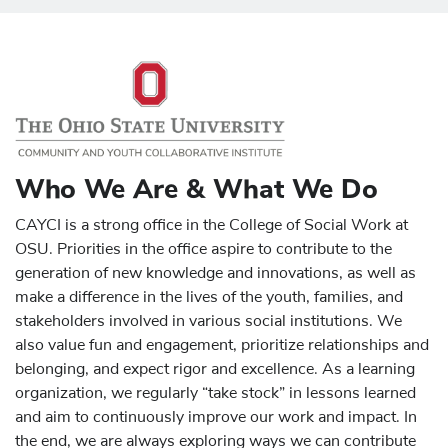
Who We Are & What We Do
CAYCI is a strong office in the College of Social Work at
OSU. Priorities in the office aspire to contribute to the
generation of new knowledge and innovations, as well as
make a difference in the lives of the youth, families, and
stakeholders involved in various social institutions. We
also value fun and engagement, prioritize relationships and
belonging, and expect rigor and excellence. As a learning
organization, we regularly “take stock” in lessons learned
and aim to continuously improve our work and impact. In
the end, we are always exploring ways we can contribute