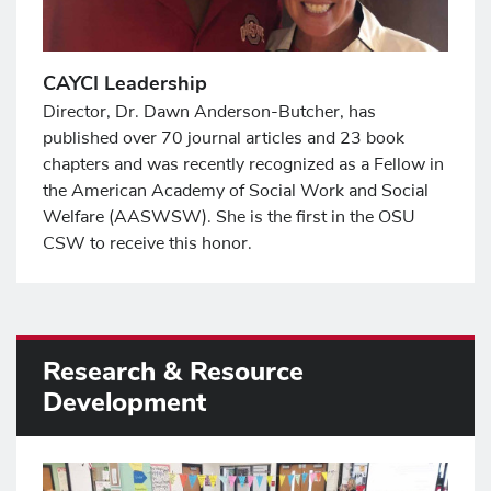
CAYCI Leadership
Director, Dr. Dawn Anderson-Butcher, has
published over 70 journal articles and 23 book
chapters and was recently recognized as a Fellow in
the American Academy of Social Work and Social
Welfare (AASWSW). She is the first in the OSU
CSW to receive this honor.
Research & Resource
Development